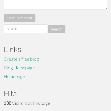
Search
for:
Links
Create a free blog
Blog Homepage
Homepage
Hits
130
Visitors at this page