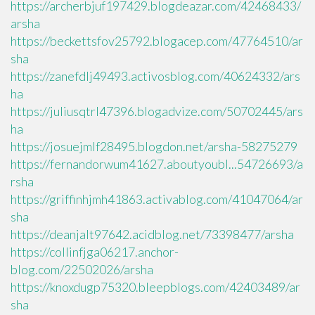
https://archerbjuf197429.blogdeazar.com/42468433/
arsha
https://beckettsfov25792.blogacep.com/47764510/ar
sha
https://zanefdlj49493.activosblog.com/40624332/ars
ha
https://juliusqtrl47396.blogadvize.com/50702445/ars
ha
https://josuejmlf28495.blogdon.net/arsha-58275279
https://fernandorwum41627.aboutyoubl...54726693/a
rsha
https://griffinhjmh41863.activablog.com/41047064/ar
sha
https://deanjalt97642.acidblog.net/73398477/arsha
https://collinfjga06217.anchor-
blog.com/22502026/arsha
https://knoxdugp75320.bleepblogs.com/42403489/ar
sha