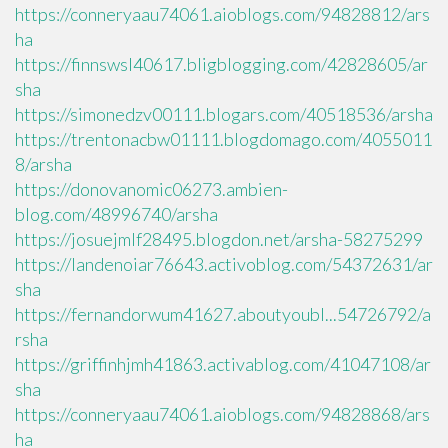
https://conneryaau74061.aioblogs.com/94828812/ars
ha
https://finnswsl40617.bligblogging.com/42828605/ar
sha
https://simonedzv00111.blogars.com/40518536/arsha
https://trentonacbw01111.blogdomago.com/4055011
8/arsha
https://donovanomic06273.ambien-
blog.com/48996740/arsha
https://josuejmlf28495.blogdon.net/arsha-58275299
https://landenoiar76643.activoblog.com/54372631/ar
sha
https://fernandorwum41627.aboutyoubl...54726792/a
rsha
https://griffinhjmh41863.activablog.com/41047108/ar
sha
https://conneryaau74061.aioblogs.com/94828868/ars
ha