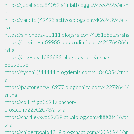
https://judahadcu84052.affiliatblogg...94552925/arsh
a
https://zanefdlj49493.activosblog.com/40624394/ars
ha
https://simonedzv00111.blogars.com/40518582/arsha
https://travisheat89988.blogcudinti.com/42176486/a
rsha
https://angelovnbi93693.blogdigy.com/arsha-
68293098
https://tysoniljf44444.blogdemls.com/41840354/arsh
a
https://paxtoneanw10977.blogdanica.com/42279641/
arsha
https://collinfjga06217.anchor-
blog.com/22502073/arsha
https://charlievxvo62739.atualblog.com/48808416/ar
sha
https://caidenpoaj64219.blogchaat.com/42395941/ar