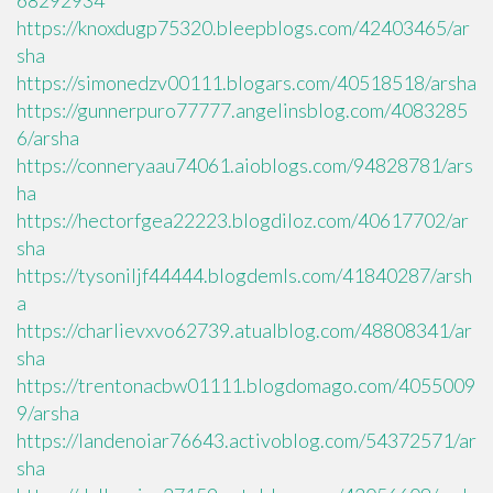
68292934
https://knoxdugp75320.bleepblogs.com/42403465/ar
sha
https://simonedzv00111.blogars.com/40518518/arsha
https://gunnerpuro77777.angelinsblog.com/4083285
6/arsha
https://conneryaau74061.aioblogs.com/94828781/ars
ha
https://hectorfgea22223.blogdiloz.com/40617702/ar
sha
https://tysoniljf44444.blogdemls.com/41840287/arsh
a
https://charlievxvo62739.atualblog.com/48808341/ar
sha
https://trentonacbw01111.blogdomago.com/4055009
9/arsha
https://landenoiar76643.activoblog.com/54372571/ar
sha