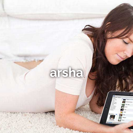
arsha