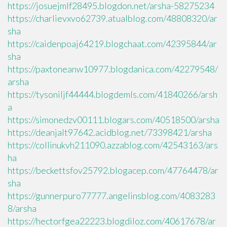
https://josuejmlf28495.blogdon.net/arsha-58275234
https://charlievxvo62739.atualblog.com/48808320/ar
sha
https://caidenpoaj64219.blogchaat.com/42395844/ar
sha
https://paxtoneanw10977.blogdanica.com/42279548/
arsha
https://tysoniljf44444.blogdemls.com/41840266/arsh
a
https://simonedzv00111.blogars.com/40518500/arsha
https://deanjalt97642.acidblog.net/73398421/arsha
https://collinukvh211090.azzablog.com/42543163/ars
ha
https://beckettsfov25792.blogacep.com/47764478/ar
sha
https://gunnerpuro77777.angelinsblog.com/4083283
8/arsha
https://hectorfgea22223.blogdiloz.com/40617678/ar