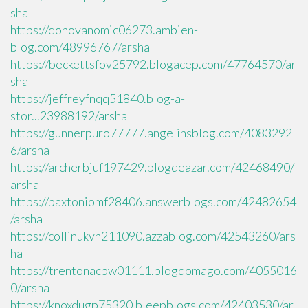
sha
https://donovanomic06273.ambien-
blog.com/48996767/arsha
https://beckettsfov25792.blogacep.com/47764570/ar
sha
https://jeffreyfnqq51840.blog-a-
stor...23988192/arsha
https://gunnerpuro77777.angelinsblog.com/4083292
6/arsha
https://archerbjuf197429.blogdeazar.com/42468490/
arsha
https://paxtoniomf28406.answerblogs.com/42482654
/arsha
https://collinukvh211090.azzablog.com/42543260/ars
ha
https://trentonacbw01111.blogdomago.com/4055016
0/arsha
https://knoxdugp75320.bleepblogs.com/42403530/ar