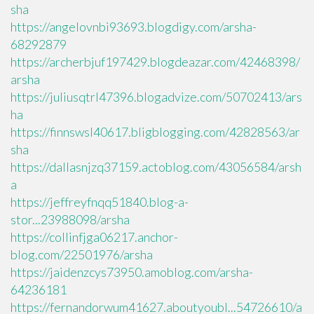
sha
https://angelovnbi93693.blogdigy.com/arsha-
68292879
https://archerbjuf197429.blogdeazar.com/42468398/
arsha
https://juliusqtrl47396.blogadvize.com/50702413/ars
ha
https://finnswsl40617.bligblogging.com/42828563/ar
sha
https://dallasnjzq37159.actoblog.com/43056584/arsh
a
https://jeffreyfnqq51840.blog-a-
stor...23988098/arsha
https://collinfjga06217.anchor-
blog.com/22501976/arsha
https://jaidenzcys73950.amoblog.com/arsha-
64236181
https://fernandorwum41627.aboutyoubl...54726610/a