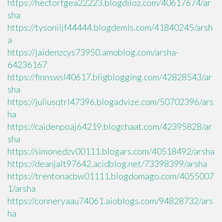
https://hectorfgea22223.blogdiloz.com/40617674/ar
sha
https://tysoniljf44444.blogdemls.com/41840245/arsh
a
https://jaidenzcys73950.amoblog.com/arsha-
64236167
https://finnswsl40617.bligblogging.com/42828543/ar
sha
https://juliusqtrl47396.blogadvize.com/50702396/ars
ha
https://caidenpoaj64219.blogchaat.com/42395828/ar
sha
https://simonedzv00111.blogars.com/40518492/arsha
https://deanjalt97642.acidblog.net/73398399/arsha
https://trentonacbw01111.blogdomago.com/4055007
1/arsha
https://conneryaau74061.aioblogs.com/94828732/ars
ha