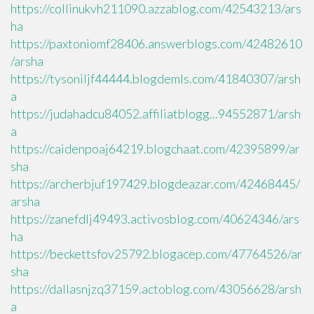
https://collinukvh211090.azzablog.com/42543213/ars
ha
https://paxtoniomf28406.answerblogs.com/42482610
/arsha
https://tysoniljf44444.blogdemls.com/41840307/arsh
a
https://judahadcu84052.affiliatblogg...94552871/arsh
a
https://caidenpoaj64219.blogchaat.com/42395899/ar
sha
https://archerbjuf197429.blogdeazar.com/42468445/
arsha
https://zanefdlj49493.activosblog.com/40624346/ars
ha
https://beckettsfov25792.blogacep.com/47764526/ar
sha
https://dallasnjzq37159.actoblog.com/43056628/arsh
a