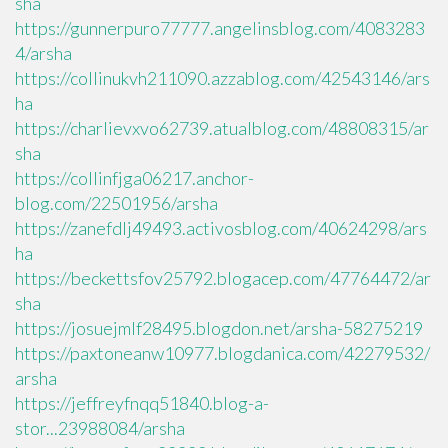
sha
https://gunnerpuro77777.angelinsblog.com/4083283
4/arsha
https://collinukvh211090.azzablog.com/42543146/ars
ha
https://charlievxvo62739.atualblog.com/48808315/ar
sha
https://collinfjga06217.anchor-
blog.com/22501956/arsha
https://zanefdlj49493.activosblog.com/40624298/ars
ha
https://beckettsfov25792.blogacep.com/47764472/ar
sha
https://josuejmlf28495.blogdon.net/arsha-58275219
https://paxtoneanw10977.blogdanica.com/42279532/
arsha
https://jeffreyfnqq51840.blog-a-
stor...23988084/arsha