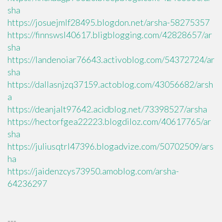
sha
https://josuejmlf28495.blogdon.net/arsha-58275357
https://finnswsl40617.bligblogging.com/42828657/ar
sha
https://landenoiar76643.activoblog.com/54372724/ar
sha
https://dallasnjzq37159.actoblog.com/43056682/arsh
a
https://deanjalt97642.acidblog.net/73398527/arsha
https://hectorfgea22223.blogdiloz.com/40617765/ar
sha
https://juliusqtrl47396.blogadvize.com/50702509/ars
ha
https://jaidenzcys73950.amoblog.com/arsha-
64236297
---