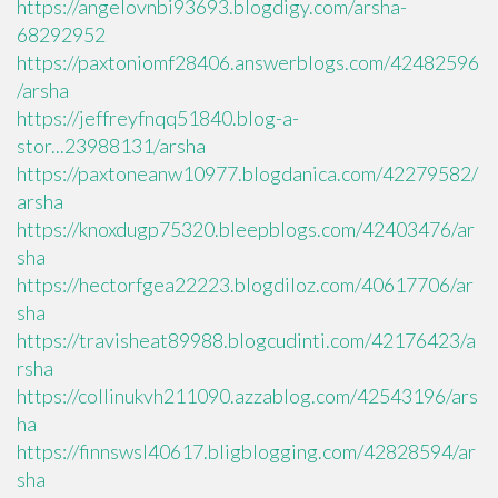
https://angelovnbi93693.blogdigy.com/arsha-
68292952
https://paxtoniomf28406.answerblogs.com/42482596
/arsha
https://jeffreyfnqq51840.blog-a-
stor...23988131/arsha
https://paxtoneanw10977.blogdanica.com/42279582/
arsha
https://knoxdugp75320.bleepblogs.com/42403476/ar
sha
https://hectorfgea22223.blogdiloz.com/40617706/ar
sha
https://travisheat89988.blogcudinti.com/42176423/a
rsha
https://collinukvh211090.azzablog.com/42543196/ars
ha
https://finnswsl40617.bligblogging.com/42828594/ar
sha