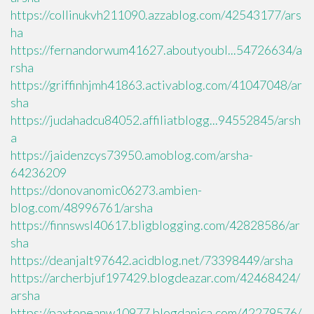
https://collinukvh211090.azzablog.com/42543177/ars
ha
https://fernandorwum41627.aboutyoubl...54726634/a
rsha
https://griffinhjmh41863.activablog.com/41047048/ar
sha
https://judahadcu84052.affiliatblogg...94552845/arsh
a
https://jaidenzcys73950.amoblog.com/arsha-
64236209
https://donovanomic06273.ambien-
blog.com/48996761/arsha
https://finnswsl40617.bligblogging.com/42828586/ar
sha
https://deanjalt97642.acidblog.net/73398449/arsha
https://archerbjuf197429.blogdeazar.com/42468424/
arsha
https://paxtoneanw10977.blogdanica.com/42279576/