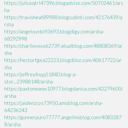
https://juliusqtrl47396.blogadvize.com/50702461/ars
ha
https://travisheat89988.blogcudinti.com/42176439/a
rsha
https://angelovnbi93693.blogdigy.com/arsha-
68292998
https://charlievxvo62739.atualblog.com/48808369/ar
sha
https://hectorfgea22223.blogdiloz.com/40617722/ar
sha
https://jeffreyfnqq51840.blog-a-
stor...23988148/arsha
https://paxtoneanw10977.blogdanica.com/42279600/
arsha
https://jaidenzcys73950.amoblog.com/arsha-
64236243
https://gunnerpuro77777.angelinsblog.com/4083287
8/arsha