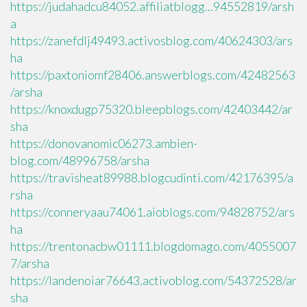
https://judahadcu84052.affiliatblogg...94552819/arsh
a
https://zanefdlj49493.activosblog.com/40624303/ars
ha
https://paxtoniomf28406.answerblogs.com/42482563
/arsha
https://knoxdugp75320.bleepblogs.com/42403442/ar
sha
https://donovanomic06273.ambien-
blog.com/48996758/arsha
https://travisheat89988.blogcudinti.com/42176395/a
rsha
https://conneryaau74061.aioblogs.com/94828752/ars
ha
https://trentonacbw01111.blogdomago.com/4055007
7/arsha
https://landenoiar76643.activoblog.com/54372528/ar
sha