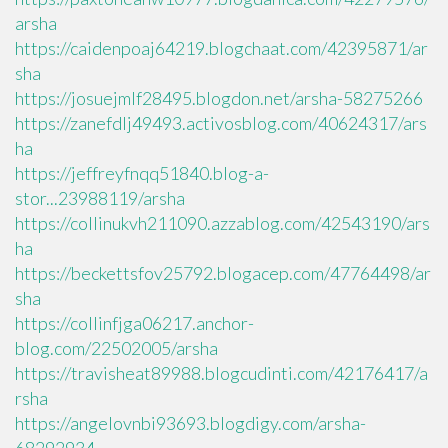
arsha
https://caidenpoaj64219.blogchaat.com/42395871/ar
sha
https://josuejmlf28495.blogdon.net/arsha-58275266
https://zanefdlj49493.activosblog.com/40624317/ars
ha
https://jeffreyfnqq51840.blog-a-
stor...23988119/arsha
https://collinukvh211090.azzablog.com/42543190/ars
ha
https://beckettsfov25792.blogacep.com/47764498/ar
sha
https://collinfjga06217.anchor-
blog.com/22502005/arsha
https://travisheat89988.blogcudinti.com/42176417/a
rsha
https://angelovnbi93693.blogdigy.com/arsha-