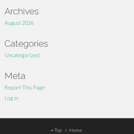
Archives
August 2026
Categories
Uncategorized
Meta
Report This Page
Log in
Footer
Top
Home