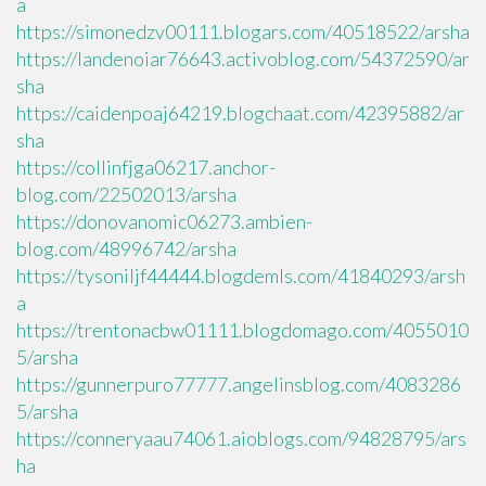
a
https://simonedzv00111.blogars.com/40518522/arsha
https://landenoiar76643.activoblog.com/54372590/ar
sha
https://caidenpoaj64219.blogchaat.com/42395882/ar
sha
https://collinfjga06217.anchor-
blog.com/22502013/arsha
https://donovanomic06273.ambien-
blog.com/48996742/arsha
https://tysoniljf44444.blogdemls.com/41840293/arsh
a
https://trentonacbw01111.blogdomago.com/4055010
5/arsha
https://gunnerpuro77777.angelinsblog.com/4083286
5/arsha
https://conneryaau74061.aioblogs.com/94828795/ars
ha