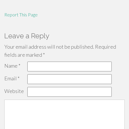
Report This Page
Leave a Reply
Your email address will not be published.
Required
fields are marked
*
Name
*
Email
*
Website