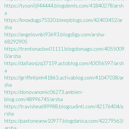
https://tysoniljf44444.blogdemls.com/41840278/arsh
a
https://knoxdugp75320.bleepblogs.com/42403452/ar
sha
https://angelovnbi93693.blogdigy.com/arsha-
68292905
https://trentonacbw01111.blogdomago.com/4055009
0/arsha
https://dallasnjzq37159.actoblog.com/43056597/arsh
a
https://griffinhjmh41863.activablog.com/41047038/ar
sha
https://donovanomic06273.ambien-
blog.com/48996745/arsha
https://travisheat89988.blogcudinti.com/42176404/a
rsha
https://paxtoneanw10977.blogdanica.com/42279563/
arsha