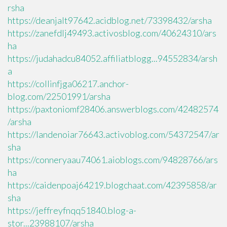
rsha
https://deanjalt97642.acidblog.net/73398432/arsha
https://zanefdlj49493.activosblog.com/40624310/ars
ha
https://judahadcu84052.affiliatblogg...94552834/arsh
a
https://collinfjga06217.anchor-
blog.com/22501991/arsha
https://paxtoniomf28406.answerblogs.com/42482574
/arsha
https://landenoiar76643.activoblog.com/54372547/ar
sha
https://conneryaau74061.aioblogs.com/94828766/ars
ha
https://caidenpoaj64219.blogchaat.com/42395858/ar
sha
https://jeffreyfnqq51840.blog-a-
stor...23988107/arsha