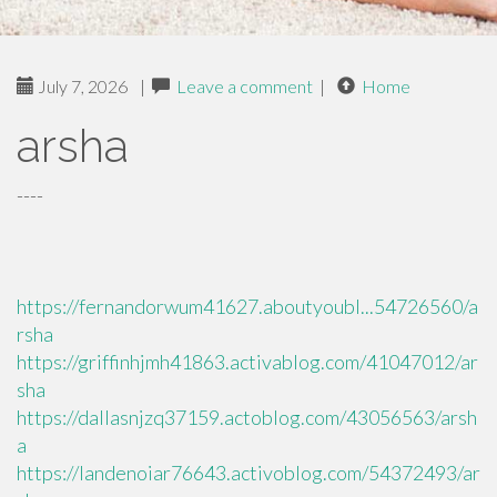
July 7, 2026
|
Leave a comment
|
Home
arsha
----
https://fernandorwum41627.aboutyoubl...54726560/a
rsha
https://griffinhjmh41863.activablog.com/41047012/ar
sha
https://dallasnjzq37159.actoblog.com/43056563/arsh
a
https://landenoiar76643.activoblog.com/54372493/ar