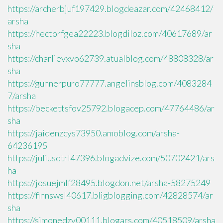
https://archerbjuf197429.blogdeazar.com/42468412/
arsha
https://hectorfgea22223.blogdiloz.com/40617689/ar
sha
https://charlievxvo62739.atualblog.com/48808328/ar
sha
https://gunnerpuro77777.angelinsblog.com/4083284
7/arsha
https://beckettsfov25792.blogacep.com/47764486/ar
sha
https://jaidenzcys73950.amoblog.com/arsha-
64236195
https://juliusqtrl47396.blogadvize.com/50702421/ars
ha
https://josuejmlf28495.blogdon.net/arsha-58275249
https://finnswsl40617.bligblogging.com/42828574/ar
sha
https://simonedzv00111.blogars.com/40518509/arsha