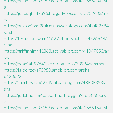
https://dallasnjzq37159.actoblog.com/43056608/arsh
a
https://juliusqtrl47396.blogadvize.com/50702433/ars
ha
https://paxtoniomf28406.answerblogs.com/42482584
/arsha
https://fernandorwum41627.aboutyoubl...54726648/a
rsha
https://griffinhjmh41863.activablog.com/41047053/ar
sha
https://deanjalt97642.acidblog.net/73398463/arsha
https://jaidenzcys73950.amoblog.com/arsha-
64236221
https://charlievxvo62739.atualblog.com/48808353/ar
sha
https://judahadcu84052.affiliatblogg...94552858/arsh
a
https://dallasnjzq37159.actoblog.com/43056615/arsh