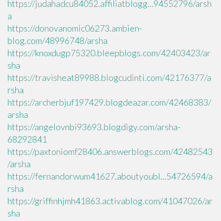
https://judahadcu84052.affiliatblogg...94552796/arsh
a
https://donovanomic06273.ambien-
blog.com/48996748/arsha
https://knoxdugp75320.bleepblogs.com/42403423/ar
sha
https://travisheat89988.blogcudinti.com/42176377/a
rsha
https://archerbjuf197429.blogdeazar.com/42468383/
arsha
https://angelovnbi93693.blogdigy.com/arsha-
68292841
https://paxtoniomf28406.answerblogs.com/42482543
/arsha
https://fernandorwum41627.aboutyoubl...54726594/a
rsha
https://griffinhjmh41863.activablog.com/41047026/ar
sha