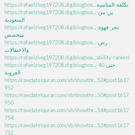
https://rafaelzlwg197208.digiblogbox...تكلفة-المناسبة
https://rafaelzlwg197208.digiblogbox...ين-من-
السعودية
https://rafaelzlwg197208.digiblogbox...تجر-قهوة-
متخصص
https://rafaelzlwg197208.digiblogbox...رض-
والاحتفالات
https://rafaelzlwg197208.digiblogbox...ability-ranked
https://rafaelzlwg197208.digiblogbox...حتى-40-
العروبة
https://rawdatelquran.com/vb/showthr...52#post1617
952
https://rawdatelquran.com/vb/showthr...50#post1617
950
https://rawdatelquran.com/vb/showthr...54#post1617
754
https://rawdatelquran.com/vb/showthr...52#post1617
752