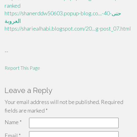
ranked
https://shanerddw50603.popup-blog.co...حتى-40-
العروبة
https://shariealhabi.blogspot.com/20...g-post_07.html
--
Report This Page
Leave a Reply
Your email address will not be published.
Required
fields are marked
*
Name
*
Email
*