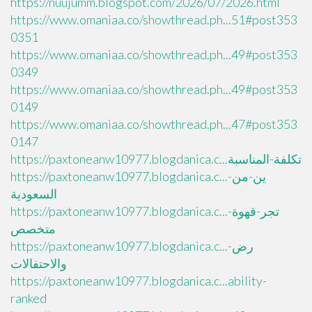
https://nuujumm.blogspot.com/2026/07/2026.html
https://www.omaniaa.co/showthread.ph...51#post353
0351
https://www.omaniaa.co/showthread.ph...49#post353
0349
https://www.omaniaa.co/showthread.ph...49#post353
0149
https://www.omaniaa.co/showthread.ph...47#post353
0147
https://paxtoneanw10977.blogdanica.c...تكلفة-المناسبة
https://paxtoneanw10977.blogdanica.c...ين-من-
السعودية
https://paxtoneanw10977.blogdanica.c...تجر-قهوة-
متخصص
https://paxtoneanw10977.blogdanica.c...رض-
والاحتفالات
https://paxtoneanw10977.blogdanica.c...ability-
ranked