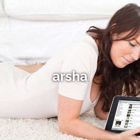
arsha