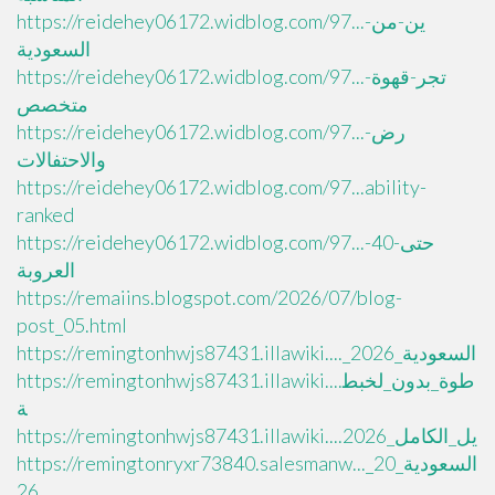
https://reidehey06172.widblog.com/97...ين-من-
السعودية
https://reidehey06172.widblog.com/97...تجر-قهوة-
متخصص
https://reidehey06172.widblog.com/97...رض-
والاحتفالات
https://reidehey06172.widblog.com/97...ability-
ranked
https://reidehey06172.widblog.com/97...حتى-40-
العروبة
https://remaiins.blogspot.com/2026/07/blog-
post_05.html
https://remingtonhwjs87431.illawiki...._السعودية_2026
https://remingtonhwjs87431.illawiki....طوة_بدون_لخبط
ة
https://remingtonhwjs87431.illawiki....يل_الكامل_2026
https://remingtonryxr73840.salesmanw..._السعودية_20
26