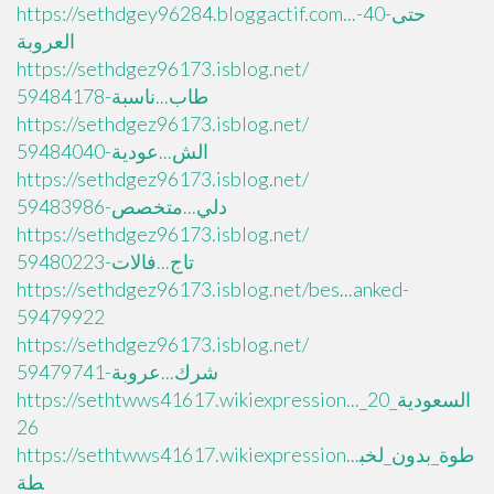
https://sethdgey96284.bloggactif.com...حتى-40-
العروبة
https://sethdgez96173.isblog.net/
طاب...ناسبة-59484178
https://sethdgez96173.isblog.net/
الش...عودية-59484040
https://sethdgez96173.isblog.net/
دلي...متخصص-59483986
https://sethdgez96173.isblog.net/
تاج...فالات-59480223
https://sethdgez96173.isblog.net/bes...anked-
59479922
https://sethdgez96173.isblog.net/
شرك...عروبة-59479741
https://sethtwws41617.wikiexpression..._السعودية_20
26
https://sethtwws41617.wikiexpression...طوة_بدون_لخب
طة