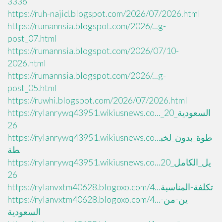
3336
https://ruh-najid.blogspot.com/2026/07/2026.html
https://rumannsia.blogspot.com/2026/...g-
post_07.html
https://rumannsia.blogspot.com/2026/07/10-
2026.html
https://rumannsia.blogspot.com/2026/...g-
post_05.html
https://ruwhi.blogspot.com/2026/07/2026.html
https://rylanrywq43951.wikiusnews.co..._السعودية_20
26
https://rylanrywq43951.wikiusnews.co...طوة_بدون_لخب
طة
https://rylanrywq43951.wikiusnews.co...يل_الكامل_20
26
https://rylanvxtm40628.blogoxo.com/4...تكلفة-المناسبة
https://rylanvxtm40628.blogoxo.com/4...ين-من-
السعودية