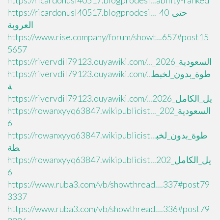
https://ricardonusl40517.blogprodesi...ability-ranked
https://ricardonusl40517.blogprodesi...حتى-40-
العروبة
https://www.rise.company/forum/showt...657#post15
5657
https://rivervdil79123.ouyawiki.com/..._السعودية_2026
https://rivervdil79123.ouyawiki.com/...طوة_بدون_لخبط
ة
https://rivervdil79123.ouyawiki.com/...يل_الكامل_2026
https://rowanxyyq63847.wikipublicist..._السعودية_202
6
https://rowanxyyq63847.wikipublicist...طوة_بدون_لخب
طة
https://rowanxyyq63847.wikipublicist...يل_الكامل_202
6
https://www.ruba3.com/vb/showthread....337#post79
3337
https://www.ruba3.com/vb/showthread....336#post79