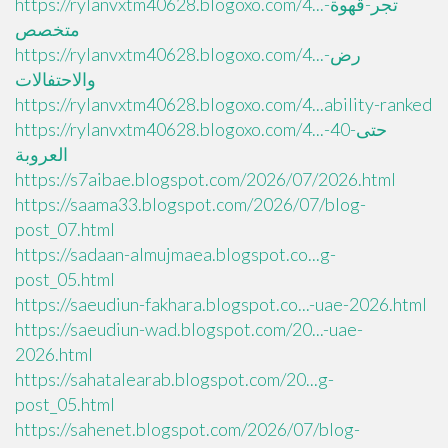
https://rylanvxtm40628.blogoxo.com/4...تجر-قهوة-
متخصص
https://rylanvxtm40628.blogoxo.com/4...رض-
والاحتفالات
https://rylanvxtm40628.blogoxo.com/4...ability-ranked
https://rylanvxtm40628.blogoxo.com/4...حتى-40-
العروبة
https://s7aibae.blogspot.com/2026/07/2026.html
https://saama33.blogspot.com/2026/07/blog-
post_07.html
https://sadaan-almujmaea.blogspot.co...g-
post_05.html
https://saeudiun-fakhara.blogspot.co...-uae-2026.html
https://saeudiun-wad.blogspot.com/20...-uae-
2026.html
https://sahatalearab.blogspot.com/20...g-
post_05.html
https://sahenet.blogspot.com/2026/07/blog-