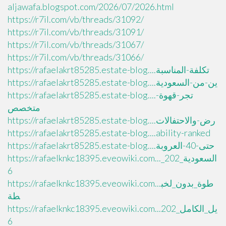
aljawafa.blogspot.com/2026/07/2026.html
https://r7il.com/vb/threads/31092/
https://r7il.com/vb/threads/31091/
https://r7il.com/vb/threads/31067/
https://r7il.com/vb/threads/31066/
https://rafaelakrt85285.estate-blog....تكلفة-المناسبة
https://rafaelakrt85285.estate-blog....ين-من-السعودية
https://rafaelakrt85285.estate-blog....تجر-قهوة-
متخصص
https://rafaelakrt85285.estate-blog....رض-والاحتفالات
https://rafaelakrt85285.estate-blog....ability-ranked
https://rafaelakrt85285.estate-blog....حتى-40-العروبة
https://rafaelknkc18395.eveowiki.com..._السعودية_202
6
https://rafaelknkc18395.eveowiki.com...طوة_بدون_لخب
طة
https://rafaelknkc18395.eveowiki.com...يل_الكامل_202
6