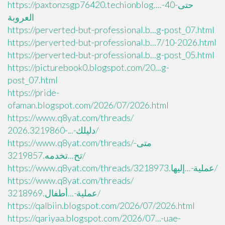
https://paxtonzsgp76420.techionblog....حتى-40-
العروبة
https://perverted-but-professional.b...g-post_07.html
https://perverted-but-professional.b...7/10-2026.html
https://perverted-but-professional.b...g-post_05.html
https://picturebook0.blogspot.com/20...g-
post_07.html
https://pride-
ofaman.blogspot.com/2026/07/2026.html
https://www.q8yat.com/threads/
دليلك-...-2026.3219860/
https://www.q8yat.com/threads/متى-
تح...تخدمه.3219857/
https://www.q8yat.com/threads/عملية-...إليها.3218973/
https://www.q8yat.com/threads/
عملية-...أطفال.3218969/
https://qalbiin.blogspot.com/2026/07/2026.html
https://qariyaa.blogspot.com/2026/07...-uae-