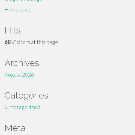
Homepage
Hits
68
Visitors at this page
Archives
August 2026
Categories
Uncategorized
Meta