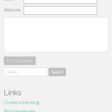
Website
Search
for:
Links
Create a free blog
Blog Homepage