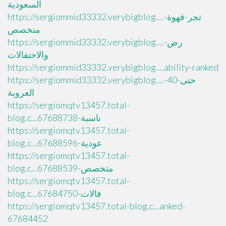
السعودية
https://sergiommid33332.verybigblog....تجر-قهوة-
متخصص
https://sergiommid33332.verybigblog....رض-
والاحتفالات
https://sergiommid33332.verybigblog....ability-ranked
https://sergiommid33332.verybigblog....حتى-40-
العروبة
https://sergiomqtv13457.total-
blog.c...ناسبة-67688738
https://sergiomqtv13457.total-
blog.c...عودية-67688596
https://sergiomqtv13457.total-
blog.c...متخصص-67688539
https://sergiomqtv13457.total-
blog.c...فالات-67684750
https://sergiomqtv13457.total-blog.c...anked-
67684452