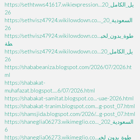
https://sethtwws41617.wikiexpression...يل_الكامل_20
26
https://sethvisz47924.wikilowdown.co..._السعودية_20
26
https://sethvisz47924.wikilowdown.co...طوة_بدون_لخب
طة
https://sethvisz47924.wikilowdown.co...يل_الكامل_20
26
https://shababeaniza.blogspot.com/2026/07/2026.ht
ml
https://shabakat-
muhafazat.blogspot....6/07/2026.html
https://shabakat-samitat.blogspot.co...-uae-2026.html
https://shabakat-tranim.blogspot.com...g-post_07.html
https://shamsjida.blogspot.com/2026/...g-post_07.html
https://shaneglia06273.wikimeglio.co..._السعودية_202
6
https://shaneglia06273.wikimeglio.co...طوة_بدون_لخب