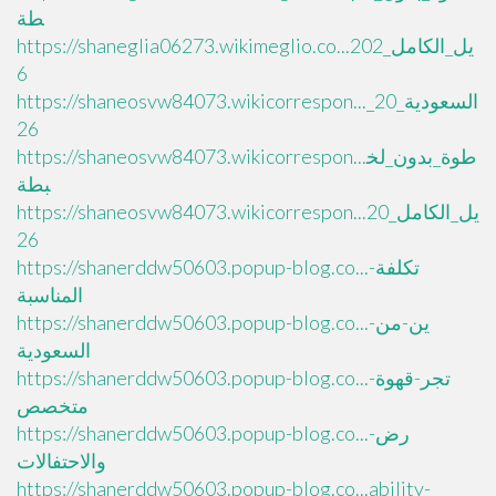
طة
https://shaneglia06273.wikimeglio.co...يل_الكامل_202
6
https://shaneosvw84073.wikicorrespon..._السعودية_20
26
https://shaneosvw84073.wikicorrespon...طوة_بدون_لخ
بطة
https://shaneosvw84073.wikicorrespon...يل_الكامل_20
26
https://shanerddw50603.popup-blog.co...تكلفة-
المناسبة
https://shanerddw50603.popup-blog.co...ين-من-
السعودية
https://shanerddw50603.popup-blog.co...تجر-قهوة-
متخصص
https://shanerddw50603.popup-blog.co...رض-
والاحتفالات
https://shanerddw50603.popup-blog.co...ability-