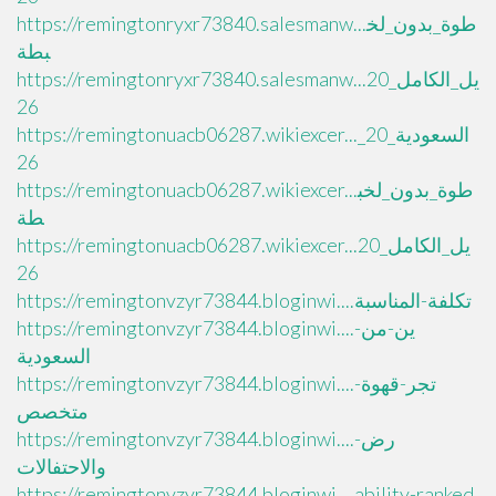
https://remingtonryxr73840.salesmanw...طوة_بدون_لخ
بطة
https://remingtonryxr73840.salesmanw...يل_الكامل_20
26
https://remingtonuacb06287.wikiexcer..._السعودية_20
26
https://remingtonuacb06287.wikiexcer...طوة_بدون_لخب
طة
https://remingtonuacb06287.wikiexcer...يل_الكامل_20
26
https://remingtonvzyr73844.bloginwi....تكلفة-المناسبة
https://remingtonvzyr73844.bloginwi....ين-من-
السعودية
https://remingtonvzyr73844.bloginwi....تجر-قهوة-
متخصص
https://remingtonvzyr73844.bloginwi....رض-
والاحتفالات
https://remingtonvzyr73844.bloginwi....ability-ranked