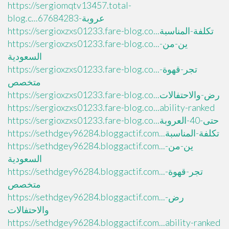
https://sergiomqtv13457.total-
blog.c...عروبة-67684283
https://sergioxzxs01233.fare-blog.co...تكلفة-المناسبة
https://sergioxzxs01233.fare-blog.co...ين-من-
السعودية
https://sergioxzxs01233.fare-blog.co...تجر-قهوة-
متخصص
https://sergioxzxs01233.fare-blog.co...رض-والاحتفالات
https://sergioxzxs01233.fare-blog.co...ability-ranked
https://sergioxzxs01233.fare-blog.co...حتى-40-العروبة
https://sethdgey96284.bloggactif.com...تكلفة-المناسبة
https://sethdgey96284.bloggactif.com...ين-من-
السعودية
https://sethdgey96284.bloggactif.com...تجر-قهوة-
متخصص
https://sethdgey96284.bloggactif.com...رض-
والاحتفالات
https://sethdgey96284.bloggactif.com...ability-ranked