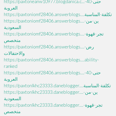
https://paxtoneanw10977.blogdanica.c...حتى-40-
العروبة
https://paxtoniomf28406.answerblogs....تكلفة-المناسبة
https://paxtoniomf28406.answerblogs....ين-من-
السعودية
https://paxtoniomf28406.answerblogs....تجر-قهوة-
متخصص
https://paxtoniomf28406.answerblogs....رض-
والاحتفالات
https://paxtoniomf28406.answerblogs....ability-
ranked
https://paxtoniomf28406.answerblogs....حتى-40-
العروبة
https://paxtonlkhc23333.daneblogger....تكلفة-المناسبة
https://paxtonlkhc23333.daneblogger....ين-من-
السعودية
https://paxtonlkhc23333.daneblogger....تجر-قهوة-
متخصص