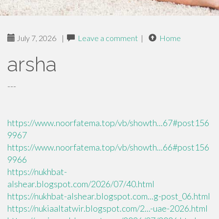
July 7, 2026
|
Leave a comment
|
Home
arsha
---
https://www.noorfatema.top/vb/showth...67#post156
9967
https://www.noorfatema.top/vb/showth...66#post156
9966
https://nukhbat-
alshear.blogspot.com/2026/07/40.html
https://nukhbat-alshear.blogspot.com...g-post_06.html
https://nukiaaltatwir.blogspot.com/2...-uae-2026.html