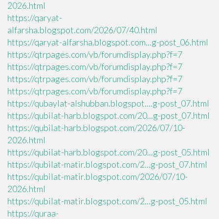
2026.html
https://qaryat-
alfarsha.blogspot.com/2026/07/40.html
https://qaryat-alfarsha.blogspot.com...g-post_06.html
https://qtrpages.com/vb/forumdisplay.php?f=7
https://qtrpages.com/vb/forumdisplay.php?f=7
https://qtrpages.com/vb/forumdisplay.php?f=7
https://qtrpages.com/vb/forumdisplay.php?f=7
https://qubaylat-alshubban.blogspot....g-post_07.html
https://qubilat-harb.blogspot.com/20...g-post_07.html
https://qubilat-harb.blogspot.com/2026/07/10-
2026.html
https://qubilat-harb.blogspot.com/20...g-post_05.html
https://qubilat-matir.blogspot.com/2...g-post_07.html
https://qubilat-matir.blogspot.com/2026/07/10-
2026.html
https://qubilat-matir.blogspot.com/2...g-post_05.html
https://quraa-