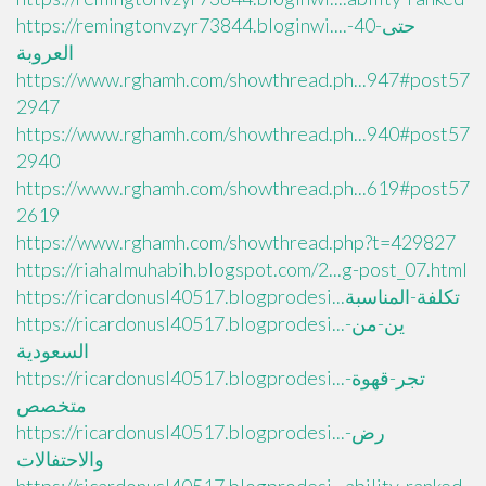
https://remingtonvzyr73844.bloginwi....حتى-40-
العروبة
https://www.rghamh.com/showthread.ph...947#post57
2947
https://www.rghamh.com/showthread.ph...940#post57
2940
https://www.rghamh.com/showthread.ph...619#post57
2619
https://www.rghamh.com/showthread.php?t=429827
https://riahalmuhabih.blogspot.com/2...g-post_07.html
https://ricardonusl40517.blogprodesi...تكلفة-المناسبة
https://ricardonusl40517.blogprodesi...ين-من-
السعودية
https://ricardonusl40517.blogprodesi...تجر-قهوة-
متخصص
https://ricardonusl40517.blogprodesi...رض-
والاحتفالات