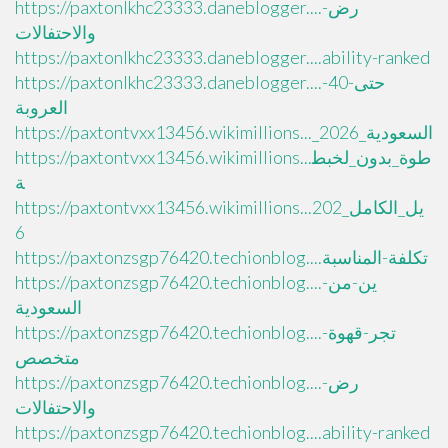
https://paxtonlkhc23333.daneblogger....رض-
والاحتفالات
https://paxtonlkhc23333.daneblogger....ability-ranked
https://paxtonlkhc23333.daneblogger....حتى-40-
العروبة
https://paxtontvxx13456.wikimillions..._السعودية_2026
https://paxtontvxx13456.wikimillions...طوة_بدون_لخبط
ة
https://paxtontvxx13456.wikimillions...يل_الكامل_202
6
https://paxtonzsgp76420.techionblog....تكلفة-المناسبة
https://paxtonzsgp76420.techionblog....ين-من-
السعودية
https://paxtonzsgp76420.techionblog....تجر-قهوة-
متخصص
https://paxtonzsgp76420.techionblog....رض-
والاحتفالات
https://paxtonzsgp76420.techionblog....ability-ranked