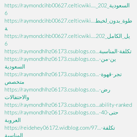
https://raymondcihb00627.celticwiki...._السعودية_202
6
https://raymondcihb00627.celticwiki....طوة_بدون_لخبط
ة
https://raymondcihb00627.celticwiki....يل_الكامل_202
6
https://raymondhlhz06173.csublogs.co...تكلفة-المناسبة
https://raymondhlhz06173.csublogs.co...ين-من-
السعودية
https://raymondhlhz06173.csublogs.co...تجر-قهوة-
متخصص
https://raymondhlhz06173.csublogs.co...رض-
والاحتفالات
https://raymondhlhz06173.csublogs.co...ability-ranked
https://raymondhlhz06173.csublogs.co...حتى-40-
العروبة
https://reidehey06172.widblog.com/97...تكلفة-
المناسبة