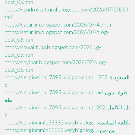
post_05.html
https://sandroscultural.blogspot.com/2026/07/2026.h
tml
https://saturiim.blogspot.com/2026/07/40.html
https://saturiim.blogspot.com/2026/07/blog-
post_06.html
https://sawalifuna.blogspot.com/2026...g-
post_05.html
https://sayihat.blogspot.com/2026/07/blog-
post_05.html
https://sergioeiha17395.wikigop.com/..._السعودية_202
6
https://sergioeiha17395.wikigop.com/...طوة_بدون_لخب
طة
https://sergioeiha17395.wikigop.com/...يل_الكامل_202
6
https://sergiommid33332.verybigblog....تكلفة-المناسبة
https://sergiommid33332.verybigblog....ين-من-