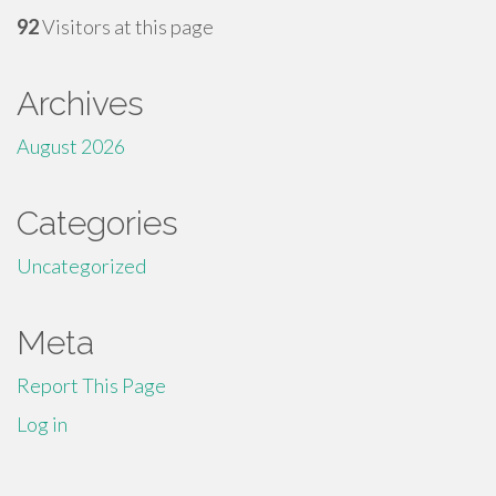
92
Visitors at this page
Archives
August 2026
Categories
Uncategorized
Meta
Report This Page
Log in