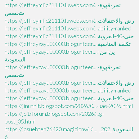
https://jeffreymlic21110.luwebs.com/...تجر-قهوة-
متخصص
https://jeffreymlic21110.luwebs.com/...رض-والاحتفالات
https://jeffreymlic21110.luwebs.com/...ability-ranked
https://jeffreymlic21110.luwebs.com/...حتى-40-العروبة
https://jeffreyzayu00000.blogunteer....تكلفة-المناسبة
https://jeffreyzayu00000.blogunteer....ين-من-
السعودية
https://jeffreyzayu00000.blogunteer....تجر-قهوة-
متخصص
https://jeffreyzayu00000.blogunteer....رض-والاحتفالات
https://jeffreyzayu00000.blogunteer....ability-ranked
https://jeffreyzayu00000.blogunteer....حتى-40-العروبة
https://jinunnit.blogspot.com/2026/0...-uae-2026.html
https://jo1rforum.blogspot.com/2026/...g-
post_05.html
https://josuebten76420.magicianwiki...._السعودية_202
6