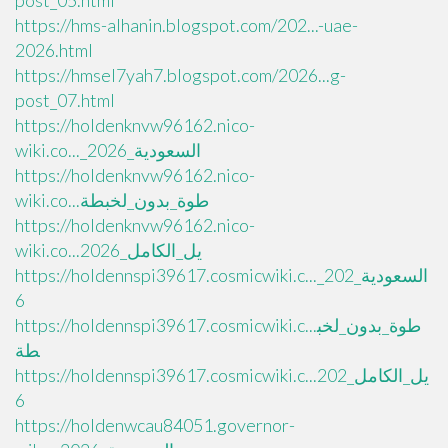
post_05.html
https://hms-alhanin.blogspot.com/202...-uae-
2026.html
https://hmsel7yah7.blogspot.com/2026...g-
post_07.html
https://holdenknvw96162.nico-
wiki.co..._السعودية_2026
https://holdenknvw96162.nico-
wiki.co...طوة_بدون_لخبطة
https://holdenknvw96162.nico-
wiki.co...يل_الكامل_2026
https://holdennspi39617.cosmicwiki.c..._السعودية_202
6
https://holdennspi39617.cosmicwiki.c...طوة_بدون_لخب
طة
https://holdennspi39617.cosmicwiki.c...يل_الكامل_202
6
https://holdenwcau84051.governor-