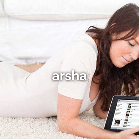
arsha