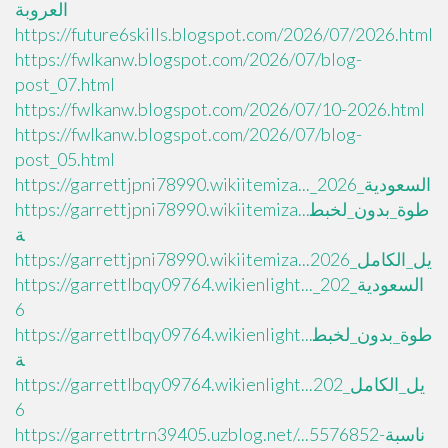
العروبة
https://future6skills.blogspot.com/2026/07/2026.html
https://fwlkanw.blogspot.com/2026/07/blog-
post_07.html
https://fwlkanw.blogspot.com/2026/07/10-2026.html
https://fwlkanw.blogspot.com/2026/07/blog-
post_05.html
https://garrettjpni78990.wikiitemiza..._السعودية_2026
https://garrettjpni78990.wikiitemiza...طوة_بدون_لخبط
ة
https://garrettjpni78990.wikiitemiza...يل_الكامل_2026
https://garrettlbqy09764.wikienlight..._السعودية_202
6
https://garrettlbqy09764.wikienlight...طوة_بدون_لخبط
ة
https://garrettlbqy09764.wikienlight...يل_الكامل_202
6
https://garrettrtrn39405.uzblog.net/...ناسبة-5576852