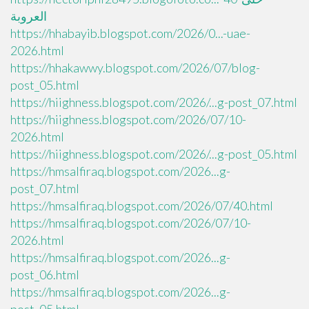
العروبة
https://hhabayib.blogspot.com/2026/0...-uae-
2026.html
https://hhakawwy.blogspot.com/2026/07/blog-
post_05.html
https://hiighness.blogspot.com/2026/...g-post_07.html
https://hiighness.blogspot.com/2026/07/10-
2026.html
https://hiighness.blogspot.com/2026/...g-post_05.html
https://hmsalfiraq.blogspot.com/2026...g-
post_07.html
https://hmsalfiraq.blogspot.com/2026/07/40.html
https://hmsalfiraq.blogspot.com/2026/07/10-
2026.html
https://hmsalfiraq.blogspot.com/2026...g-
post_06.html
https://hmsalfiraq.blogspot.com/2026...g-