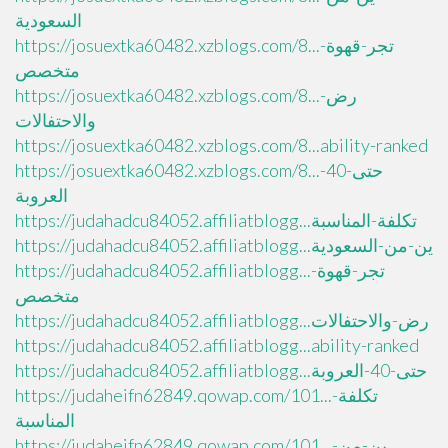
السعودية
https://josuextka60482.xzblogs.com/8...تجر-قهوة-
متخصص
https://josuextka60482.xzblogs.com/8...رض-
والاحتفالات
https://josuextka60482.xzblogs.com/8...ability-ranked
https://josuextka60482.xzblogs.com/8...حتى-40-
العروبة
https://judahadcu84052.affiliatblogg...تكلفة-المناسبة
https://judahadcu84052.affiliatblogg...ين-من-السعودية
https://judahadcu84052.affiliatblogg...تجر-قهوة-
متخصص
https://judahadcu84052.affiliatblogg...رض-والاحتفالات
https://judahadcu84052.affiliatblogg...ability-ranked
https://judahadcu84052.affiliatblogg...حتى-40-العروبة
https://judaheifn62849.qowap.com/101...تكلفة-
المناسبة
https://judaheifn62849.qowap.com/101...ين-من-