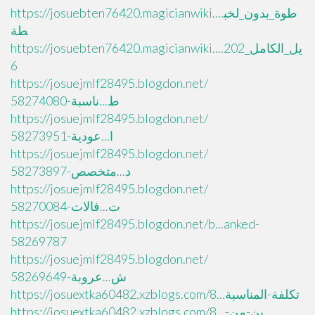
https://josuebten76420.magicianwiki....طوة_بدون_لخب
طة
https://josuebten76420.magicianwiki....يل_الكامل_202
6
https://josuejmlf28495.blogdon.net/
ط...ناسبة-58274080
https://josuejmlf28495.blogdon.net/
ا...عودية-58273951
https://josuejmlf28495.blogdon.net/
د...متخصص-58273897
https://josuejmlf28495.blogdon.net/
ت...فالات-58270084
https://josuejmlf28495.blogdon.net/b...anked-
58269787
https://josuejmlf28495.blogdon.net/
ش...عروبة-58269649
https://josuextka60482.xzblogs.com/8...تكلفة-المناسبة
https://josuextka60482.xzblogs.com/8...ين-من-