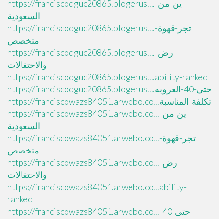
https://franciscoqguc20865.blogerus....ين-من-
السعودية
https://franciscoqguc20865.blogerus....تجر-قهوة-
متخصص
https://franciscoqguc20865.blogerus....رض-
والاحتفالات
https://franciscoqguc20865.blogerus....ability-ranked
https://franciscoqguc20865.blogerus....حتى-40-العروبة
https://franciscowazs84051.arwebo.co...تكلفة-المناسبة
https://franciscowazs84051.arwebo.co...ين-من-
السعودية
https://franciscowazs84051.arwebo.co...تجر-قهوة-
متخصص
https://franciscowazs84051.arwebo.co...رض-
والاحتفالات
https://franciscowazs84051.arwebo.co...ability-
ranked
https://franciscowazs84051.arwebo.co...حتى-40-