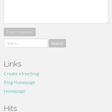
Search
for:
Links
Create a free blog
Blog Homepage
Homepage
Hits