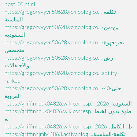
post_05.html
https://gregoryvyvn50628.yomoblog.co...تكلفة-
المناسبة
https://gregoryvyvn50628.yomoblog.co...ين-من-
السعودية
https://gregoryvyvn50628.yomoblog.co...تجر-قهوة-
متخصص
https://gregoryvyvn50628.yomoblog.co...رض-
والاحتفالات
https://gregoryvyvn50628.yomoblog.co...ability-
ranked
https://gregoryvyvn50628.yomoblog.co...حتى-40-
العروبة
https://griffinhduk04826.wikicorresp..._السعودية_2026
https://griffinhduk04826.wikicorresp...طوة_بدون_لخبط
ة
https://griffinhduk04826.wikicorresp...يل_الكامل_2026
https://griffinhjmh41863.activablog....تكلفة-المناسبة