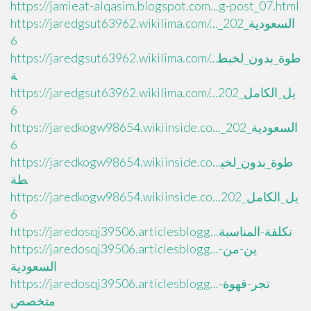
https://jamieat-alqasim.blogspot.com...g-post_07.html
https://jaredgsut63962.wikilima.com/..._السعودية_202
6
https://jaredgsut63962.wikilima.com/...طوة_بدون_لخبط
ة
https://jaredgsut63962.wikilima.com/...يل_الكامل_202
6
https://jaredkogw98654.wikiinside.co..._السعودية_202
6
https://jaredkogw98654.wikiinside.co...طوة_بدون_لخب
طة
https://jaredkogw98654.wikiinside.co...يل_الكامل_202
6
https://jaredosqj39506.articlesblogg...تكلفة-المناسبة
https://jaredosqj39506.articlesblogg...ين-من-
السعودية
https://jaredosqj39506.articlesblogg...تجر-قهوة-
متخصص