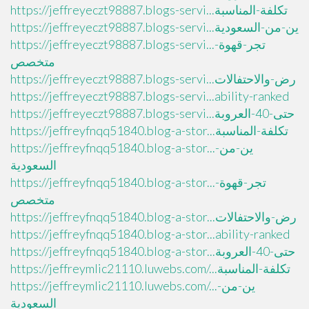
https://jeffreyeczt98887.blogs-servi...تكلفة-المناسبة
https://jeffreyeczt98887.blogs-servi...ين-من-السعودية
https://jeffreyeczt98887.blogs-servi...تجر-قهوة-
متخصص
https://jeffreyeczt98887.blogs-servi...رض-والاحتفالات
https://jeffreyeczt98887.blogs-servi...ability-ranked
https://jeffreyeczt98887.blogs-servi...حتى-40-العروبة
https://jeffreyfnqq51840.blog-a-stor...تكلفة-المناسبة
https://jeffreyfnqq51840.blog-a-stor...ين-من-
السعودية
https://jeffreyfnqq51840.blog-a-stor...تجر-قهوة-
متخصص
https://jeffreyfnqq51840.blog-a-stor...رض-والاحتفالات
https://jeffreyfnqq51840.blog-a-stor...ability-ranked
https://jeffreyfnqq51840.blog-a-stor...حتى-40-العروبة
https://jeffreymlic21110.luwebs.com/...تكلفة-المناسبة
https://jeffreymlic21110.luwebs.com/...ين-من-
السعودية