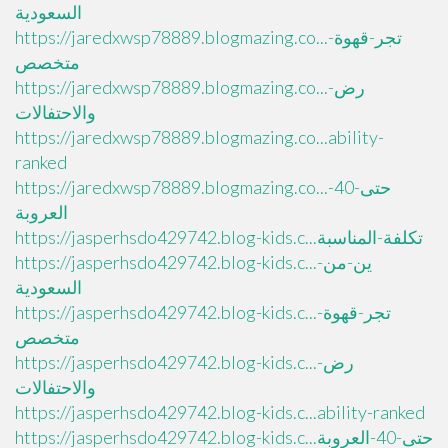
السعودية
https://jaredxwsp78889.blogmazing.co...تجر-قهوة-
متخصص
https://jaredxwsp78889.blogmazing.co...رض-
والاحتفالات
https://jaredxwsp78889.blogmazing.co...ability-
ranked
https://jaredxwsp78889.blogmazing.co...حتى-40-
العروبة
https://jasperhsdo429742.blog-kids.c...تكلفة-المناسبة
https://jasperhsdo429742.blog-kids.c...ين-من-
السعودية
https://jasperhsdo429742.blog-kids.c...تجر-قهوة-
متخصص
https://jasperhsdo429742.blog-kids.c...رض-
والاحتفالات
https://jasperhsdo429742.blog-kids.c...ability-ranked
https://jasperhsdo429742.blog-kids.c...حتى-40-العروبة