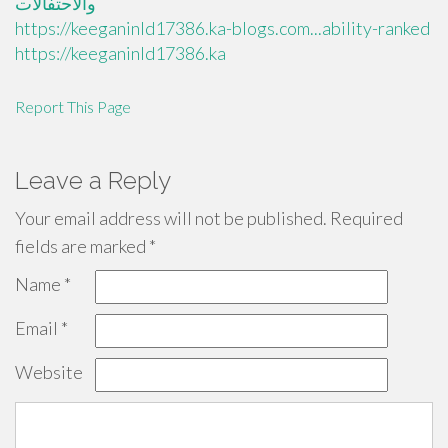
والاحتفالات
https://keeganinld17386.ka-blogs.com...ability-ranked
https://keeganinld17386.ka
Report This Page
Leave a Reply
Your email address will not be published.
Required
fields are marked
*
Name
*
Email
*
Website