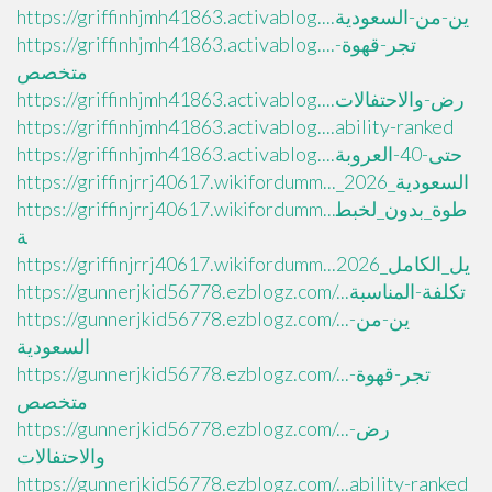
https://griffinhjmh41863.activablog....ين-من-السعودية
https://griffinhjmh41863.activablog....تجر-قهوة-
متخصص
https://griffinhjmh41863.activablog....رض-والاحتفالات
https://griffinhjmh41863.activablog....ability-ranked
https://griffinhjmh41863.activablog....حتى-40-العروبة
https://griffinjrrj40617.wikifordumm..._السعودية_2026
https://griffinjrrj40617.wikifordumm...طوة_بدون_لخبط
ة
https://griffinjrrj40617.wikifordumm...يل_الكامل_2026
https://gunnerjkid56778.ezblogz.com/...تكلفة-المناسبة
https://gunnerjkid56778.ezblogz.com/...ين-من-
السعودية
https://gunnerjkid56778.ezblogz.com/...تجر-قهوة-
متخصص
https://gunnerjkid56778.ezblogz.com/...رض-
والاحتفالات
https://gunnerjkid56778.ezblogz.com/...ability-ranked