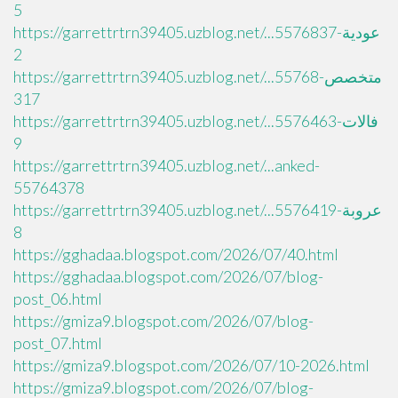
5
https://garrettrtrn39405.uzblog.net/...عودية-5576837
2
https://garrettrtrn39405.uzblog.net/...متخصص-55768
317
https://garrettrtrn39405.uzblog.net/...فالات-5576463
9
https://garrettrtrn39405.uzblog.net/...anked-
55764378
https://garrettrtrn39405.uzblog.net/...عروبة-5576419
8
https://gghadaa.blogspot.com/2026/07/40.html
https://gghadaa.blogspot.com/2026/07/blog-
post_06.html
https://gmiza9.blogspot.com/2026/07/blog-
post_07.html
https://gmiza9.blogspot.com/2026/07/10-2026.html
https://gmiza9.blogspot.com/2026/07/blog-