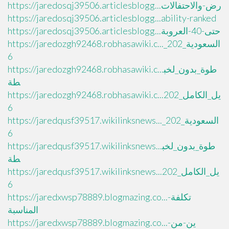
https://jaredosqj39506.articlesblogg...رض-والاحتفالات
https://jaredosqj39506.articlesblogg...ability-ranked
https://jaredosqj39506.articlesblogg...حتى-40-العروبة
https://jaredozgh92468.robhasawiki.c..._السعودية_202
6
https://jaredozgh92468.robhasawiki.c...طوة_بدون_لخب
طة
https://jaredozgh92468.robhasawiki.c...يل_الكامل_202
6
https://jaredqusf39517.wikilinksnews..._السعودية_202
6
https://jaredqusf39517.wikilinksnews...طوة_بدون_لخب
طة
https://jaredqusf39517.wikilinksnews...يل_الكامل_202
6
https://jaredxwsp78889.blogmazing.co...تكلفة-
المناسبة
https://jaredxwsp78889.blogmazing.co...ين-من-