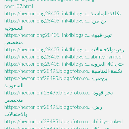
post_07.html
https://hectorlong28405.link4blogs.c...تكلفة-المناسبة
https://hectorlong28405.link4blogs.c...ين-من-
السعودية
https://hectorlong28405.link4blogs.c...تجر-قهوة-
متخصص
https://hectorlong28405.link4blogs.c...رض-والاحتفالات
https://hectorlong28405.link4blogs.c...ability-ranked
https://hectorlong28405.link4blogs.c...حتى-40-العروبة
https://hectorlpnf28495.blogofoto.co...تكلفة-المناسبة
https://hectorlpnf28495.blogofoto.co...ين-من-
السعودية
https://hectorlpnf28495.blogofoto.co...تجر-قهوة-
متخصص
https://hectorlpnf28495.blogofoto.co...رض-
والاحتفالات
https://hectorlpnf28495.blogofoto.co...ability-ranked
https://hectorlpnf28495.blogofoto.co...حتى-40-