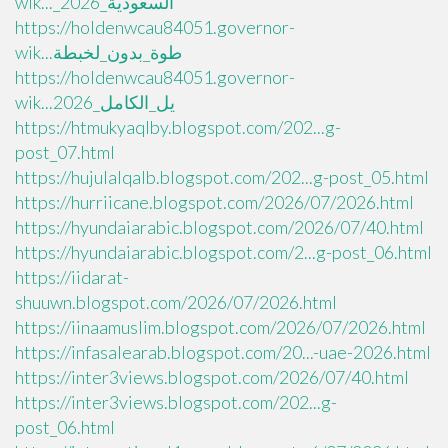
wik..._السعودية_2026
https://holdenwcau84051.governor-
wik...طوة_بدون_لخبطة
https://holdenwcau84051.governor-
wik...يل_الكامل_2026
https://htmukyaqlby.blogspot.com/202...g-
post_07.html
https://hujulalqalb.blogspot.com/202...g-post_05.html
https://hurriicane.blogspot.com/2026/07/2026.html
https://hyundaiarabic.blogspot.com/2026/07/40.html
https://hyundaiarabic.blogspot.com/2...g-post_06.html
https://iidarat-
shuuwn.blogspot.com/2026/07/2026.html
https://iinaamuslim.blogspot.com/2026/07/2026.html
https://infasalearab.blogspot.com/20...-uae-2026.html
https://inter3views.blogspot.com/2026/07/40.html
https://inter3views.blogspot.com/202...g-
post_06.html