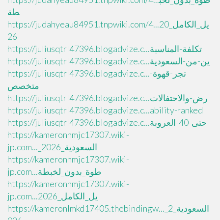
طة
https://judahyeau84951.tnpwiki.com/4...يل_الكامل_20
26
https://juliusqtrl47396.blogadvize.c...تكلفة-المناسبة
https://juliusqtrl47396.blogadvize.c...ين-من-السعودية
https://juliusqtrl47396.blogadvize.c...تجر-قهوة-
متخصص
https://juliusqtrl47396.blogadvize.c...رض-والاحتفالات
https://juliusqtrl47396.blogadvize.c...ability-ranked
https://juliusqtrl47396.blogadvize.c...حتى-40-العروبة
https://kameronhmjc17307.wiki-
jp.com..._السعودية_2026
https://kameronhmjc17307.wiki-
jp.com...طوة_بدون_لخبطة
https://kameronhmjc17307.wiki-
jp.com...يل_الكامل_2026
https://kameronlmkd17405.thebindingw..._السعودية_2