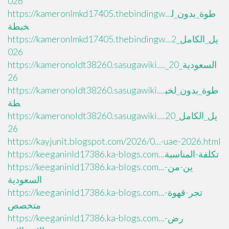
026
https://kameronlmkd17405.thebindingw...طوة_بدون_ل
خبطة
https://kameronlmkd17405.thebindingw...يل_الكامل_2
026
https://kameronoldt38260.sasugawiki...._السعودية_20
26
https://kameronoldt38260.sasugawiki....طوة_بدون_لخب
طة
https://kameronoldt38260.sasugawiki....يل_الكامل_20
26
https://kayjunit.blogspot.com/2026/0...-uae-2026.html
https://keeganinld17386.ka-blogs.com...تكلفة-المناسبة
https://keeganinld17386.ka-blogs.com...ين-من-
السعودية
https://keeganinld17386.ka-blogs.com...تجر-قهوة-
متخصص
https://keeganinld17386.ka-blogs.com...رض-