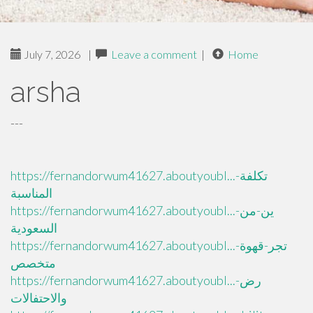
July 7, 2026
|
Leave a comment
|
Home
arsha
---
https://fernandorwum41627.aboutyoubl...تكلفة-
المناسبة
https://fernandorwum41627.aboutyoubl...ين-من-
السعودية
https://fernandorwum41627.aboutyoubl...تجر-قهوة-
متخصص
https://fernandorwum41627.aboutyoubl...رض-
والاحتفالات