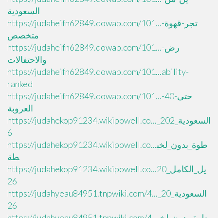
السعودية
https://judaheifn62849.qowap.com/101...تجر-قهوة-
متخصص
https://judaheifn62849.qowap.com/101...رض-
والاحتفالات
https://judaheifn62849.qowap.com/101...ability-
ranked
https://judaheifn62849.qowap.com/101...حتى-40-
العروبة
https://judahekop91234.wikipowell.co..._السعودية_202
6
https://judahekop91234.wikipowell.co...طوة_بدون_لخب
طة
https://judahekop91234.wikipowell.co...يل_الكامل_20
26
https://judahyeau84951.tnpwiki.com/4..._السعودية_20
26
https://judahyeau84951.tnpwiki.com/4...طوة_بدون_لخب