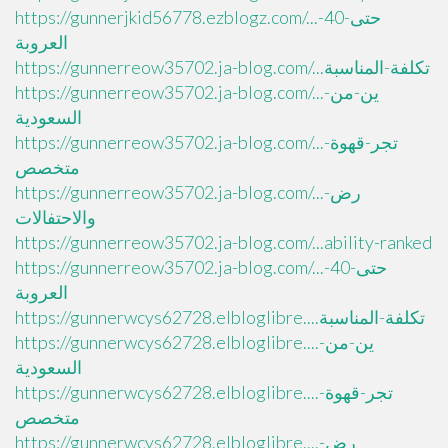
https://gunnerjkid56778.ezblogz.com/...حتى-40-
العروبة
https://gunnerreow35702.ja-blog.com/...تكلفة-المناسبة
https://gunnerreow35702.ja-blog.com/...ين-من-
السعودية
https://gunnerreow35702.ja-blog.com/...تجر-قهوة-
متخصص
https://gunnerreow35702.ja-blog.com/...رض-
والاحتفالات
https://gunnerreow35702.ja-blog.com/...ability-ranked
https://gunnerreow35702.ja-blog.com/...حتى-40-
العروبة
https://gunnerwcys62728.elbloglibre....تكلفة-المناسبة
https://gunnerwcys62728.elbloglibre....ين-من-
السعودية
https://gunnerwcys62728.elbloglibre....تجر-قهوة-
متخصص
https://gunnerwcys62728.elbloglibre....رض-