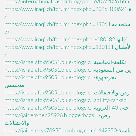
https://international1aspar.blogspot...6/07/2026.html
https://www.iraqi.ch/forum/index.php...ة-2026.180621
/
https://www.iraqi.ch/forum/index.php...ستخدمه.18061
7/
https://www.iraqi.ch/forum/index.php...-إليها.180182/
https://www.iraqi.ch/forum/index.php...لأطفال.180181
/
https://israelafdx95051.blue-blogs.c...تكلفة-المناسبة
https://israelafdx95051.blue-blogs.c...ين-من-السعودية
https://israelafdx95051.blue-blogs.c...تجر-قهوة-
متخصص
https://israelafdx95051.blue-blogs.c...رض-والاحتفالات
https://israelafdx95051.blue-blogs.c...ability-ranked
https://israelafdx95051.blue-blogs.c...حتى-40-العروبة
https://jaidenxpeq25926.bloggerbags....رض-
والاحتفالات
https://jaidenzcys73950.amoblog.com/...ناسبة-642350