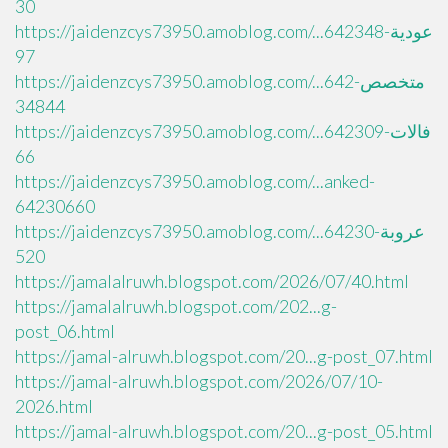
30
https://jaidenzcys73950.amoblog.com/...عودية-642348
97
https://jaidenzcys73950.amoblog.com/...متخصص-642
34844
https://jaidenzcys73950.amoblog.com/...فالات-642309
66
https://jaidenzcys73950.amoblog.com/...anked-
64230660
https://jaidenzcys73950.amoblog.com/...عروبة-64230
520
https://jamalalruwh.blogspot.com/2026/07/40.html
https://jamalalruwh.blogspot.com/202...g-
post_06.html
https://jamal-alruwh.blogspot.com/20...g-post_07.html
https://jamal-alruwh.blogspot.com/2026/07/10-
2026.html
https://jamal-alruwh.blogspot.com/20...g-post_05.html