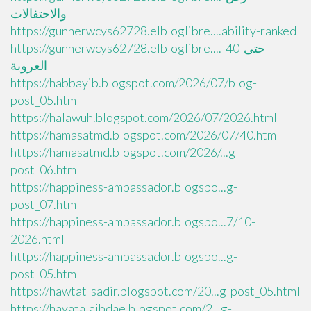
والاحتفالات
https://gunnerwcys62728.elbloglibre....ability-ranked
https://gunnerwcys62728.elbloglibre....حتى-40-
العروبة
https://habbayib.blogspot.com/2026/07/blog-
post_05.html
https://halawuh.blogspot.com/2026/07/2026.html
https://hamasatmd.blogspot.com/2026/07/40.html
https://hamasatmd.blogspot.com/2026/...g-
post_06.html
https://happiness-ambassador.blogspo...g-
post_07.html
https://happiness-ambassador.blogspo...7/10-
2026.html
https://happiness-ambassador.blogspo...g-
post_05.html
https://hawtat-sadir.blogspot.com/20...g-post_05.html
https://hayatalaibdae.blogspot.com/2...g-