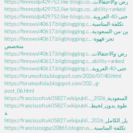
https://finnmzdp429752.like-blogs.co...رض-والاحتفالات
https://finnmzdp429752.like-blogs.co...ability-ranked
https://finnmzdp429752.like-blogs.co...حتى-40-العروبة
https://finnswsl40617.bligblogging.c...تكلفة-المناسبة
https://finnswsl40617.bligblogging.c...ين-من-السعودية
https://finnswsl40617.bligblogging.c...تجر-قهوة-
متخصص
https://finnswsl40617.bligblogging.c...رض-والاحتفالات
https://finnswsl40617.bligblogging.c...ability-ranked
https://finnswsl40617.bligblogging.c...حتى-40-العروبة
https://forumsofola.blogspot.com/2026/07/40.html
https://forumsofola.blogspot.com/202...g-
post_06.html
https://franciscofcvk05827.wikipubli..._السعودية_2026
https://franciscofcvk05827.wikipubli...طوة_بدون_لخبط
ة
https://franciscofcvk05827.wikipubli...يل_الكامل_2026
https://franciscoqguc20865.blogerus....تكلفة-المناسبة