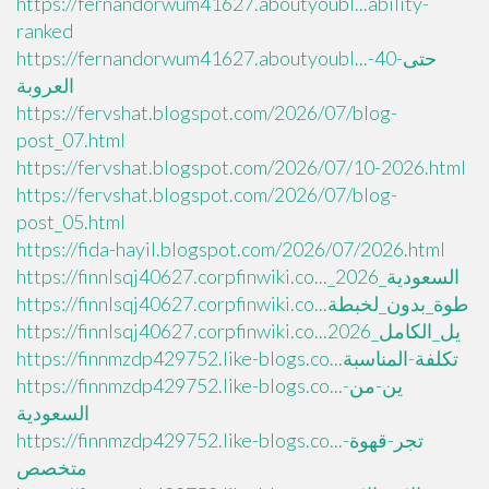
https://fernandorwum41627.aboutyoubl...ability-
ranked
https://fernandorwum41627.aboutyoubl...حتى-40-
العروبة
https://fervshat.blogspot.com/2026/07/blog-
post_07.html
https://fervshat.blogspot.com/2026/07/10-2026.html
https://fervshat.blogspot.com/2026/07/blog-
post_05.html
https://fida-hayil.blogspot.com/2026/07/2026.html
https://finnlsqj40627.corpfinwiki.co..._السعودية_2026
https://finnlsqj40627.corpfinwiki.co...طوة_بدون_لخبطة
https://finnlsqj40627.corpfinwiki.co...يل_الكامل_2026
https://finnmzdp429752.like-blogs.co...تكلفة-المناسبة
https://finnmzdp429752.like-blogs.co...ين-من-
السعودية
https://finnmzdp429752.like-blogs.co...تجر-قهوة-
متخصص