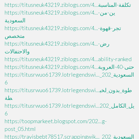
https://titusneuk43219.ziblogs.com/4...تكلفة-المناسبة
https://titusneuk43219.ziblogs.com/4...ين-من-
السعودية
https://titusneuk43219.ziblogs.com/4...تجر-قهوة-
متخصص
https://titusneuk43219.ziblogs.com/4...رض-
والاحتفالات
https://titusneuk43219.ziblogs.com/4...ability-ranked
https://titusneuk43219.ziblogs.com/4...حتى-40-العروبة
https://titusrwuo61739.lotrlegendswi..._السعودية_202
6
https://titusrwuo61739.lotrlegendswi...طوة_بدون_لخب
طة
https://titusrwuo61739.lotrlegendswi...يل_الكامل_202
6
https://toopmarkeet.blogspot.com/202...g-
post_05.html
https://travisbebt78517.scrappingwik..._السعودية_202