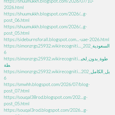
https://shuumukkh.blogspot.com/2026/07/10-
2026.html
https://shuumukkh.blogspot.com/2026/...g-
post_06.html
https://shuumukkh.blogspot.com/2026/...g-
post_05.html
https://sideburnsforall.blogspot.com...-uae-2026.html
https://simonzrgs25932.wikirecogniti..._السعودية_202
6
https://simonzrgs25932.wikirecogniti...طوة_بدون_لخب
طة
https://simonzrgs25932.wikirecogniti...يل_الكامل_202
6
https://smwhh.blogspot.com/2026/07/blog-
post_07.html
https://souqal38rod.blogspot.com/202...g-
post_05.html
https://souqal3rod.blogspot.com/2026...g-