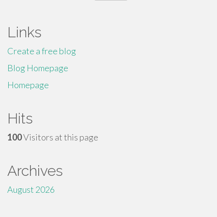
for:
Links
Create a free blog
Blog Homepage
Homepage
Hits
100
Visitors at this page
Archives
August 2026