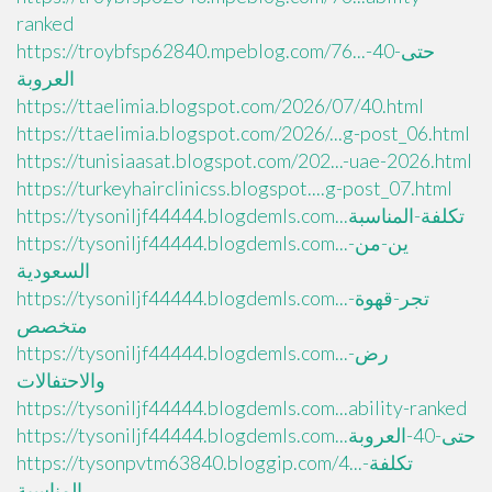
ranked
https://troybfsp62840.mpeblog.com/76...حتى-40-
العروبة
https://ttaelimia.blogspot.com/2026/07/40.html
https://ttaelimia.blogspot.com/2026/...g-post_06.html
https://tunisiaasat.blogspot.com/202...-uae-2026.html
https://turkeyhairclinicss.blogspot....g-post_07.html
https://tysoniljf44444.blogdemls.com...تكلفة-المناسبة
https://tysoniljf44444.blogdemls.com...ين-من-
السعودية
https://tysoniljf44444.blogdemls.com...تجر-قهوة-
متخصص
https://tysoniljf44444.blogdemls.com...رض-
والاحتفالات
https://tysoniljf44444.blogdemls.com...ability-ranked
https://tysoniljf44444.blogdemls.com...حتى-40-العروبة
https://tysonpvtm63840.bloggip.com/4...تكلفة-
المناسبة