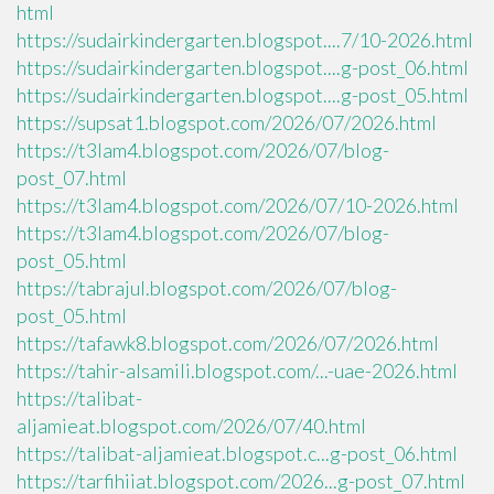
html
https://sudairkindergarten.blogspot....7/10-2026.html
https://sudairkindergarten.blogspot....g-post_06.html
https://sudairkindergarten.blogspot....g-post_05.html
https://supsat1.blogspot.com/2026/07/2026.html
https://t3lam4.blogspot.com/2026/07/blog-
post_07.html
https://t3lam4.blogspot.com/2026/07/10-2026.html
https://t3lam4.blogspot.com/2026/07/blog-
post_05.html
https://tabrajul.blogspot.com/2026/07/blog-
post_05.html
https://tafawk8.blogspot.com/2026/07/2026.html
https://tahir-alsamili.blogspot.com/...-uae-2026.html
https://talibat-
aljamieat.blogspot.com/2026/07/40.html
https://talibat-aljamieat.blogspot.c...g-post_06.html
https://tarfihiiat.blogspot.com/2026...g-post_07.html