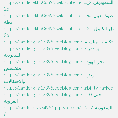
https://zanderekhb06395.wikistatemen..._السعودية_20
26
https://zanderekhb06395.wikistatemen...طوة_بدون_لخ
بطة
https://zanderekhb06395.wikistatemen...يل_الكامل_20
26
https://zanderglia17395.eedblog.com/...تكلفة-المناسبة
https://zanderglia17395.eedblog.com/...ين-من-
السعودية
https://zanderglia17395.eedblog.com/...تجر-قهوة-
متخصص
https://zanderglia17395.eedblog.com/...رض-
والاحتفالات
https://zanderglia17395.eedblog.com/...ability-ranked
https://zanderglia17395.eedblog.com/...حتى-40-
العروبة
https://zanderzczs74951.plpwiki.com/..._السعودية_202
6