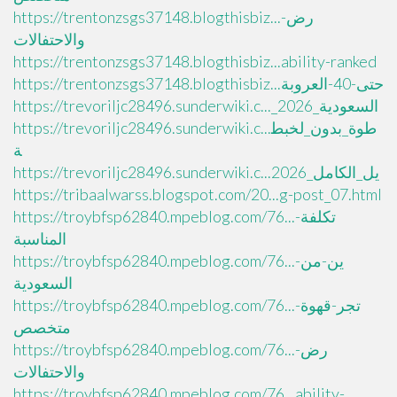
https://trentonzsgs37148.blogthisbiz...رض-
والاحتفالات
https://trentonzsgs37148.blogthisbiz...ability-ranked
https://trentonzsgs37148.blogthisbiz...حتى-40-العروبة
https://trevoriljc28496.sunderwiki.c..._السعودية_2026
https://trevoriljc28496.sunderwiki.c...طوة_بدون_لخبط
ة
https://trevoriljc28496.sunderwiki.c...يل_الكامل_2026
https://tribaalwarss.blogspot.com/20...g-post_07.html
https://troybfsp62840.mpeblog.com/76...تكلفة-
المناسبة
https://troybfsp62840.mpeblog.com/76...ين-من-
السعودية
https://troybfsp62840.mpeblog.com/76...تجر-قهوة-
متخصص
https://troybfsp62840.mpeblog.com/76...رض-
والاحتفالات
https://troybfsp62840.mpeblog.com/76...ability-