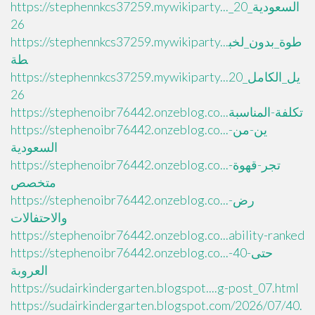
https://stephennkcs37259.mywikiparty..._السعودية_20
26
https://stephennkcs37259.mywikiparty...طوة_بدون_لخب
طة
https://stephennkcs37259.mywikiparty...يل_الكامل_20
26
https://stephenoibr76442.onzeblog.co...تكلفة-المناسبة
https://stephenoibr76442.onzeblog.co...ين-من-
السعودية
https://stephenoibr76442.onzeblog.co...تجر-قهوة-
متخصص
https://stephenoibr76442.onzeblog.co...رض-
والاحتفالات
https://stephenoibr76442.onzeblog.co...ability-ranked
https://stephenoibr76442.onzeblog.co...حتى-40-
العروبة
https://sudairkindergarten.blogspot....g-post_07.html
https://sudairkindergarten.blogspot.com/2026/07/40.