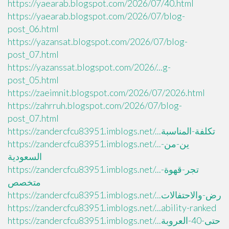
https://yaearab.blogspot.com/2026/07/40.html
https://yaearab.blogspot.com/2026/07/blog-
post_06.html
https://yazansat.blogspot.com/2026/07/blog-
post_07.html
https://yazanssat.blogspot.com/2026/...g-
post_05.html
https://zaeimnit.blogspot.com/2026/07/2026.html
https://zahrruh.blogspot.com/2026/07/blog-
post_07.html
https://zandercfcu83951.imblogs.net/...تكلفة-المناسبة
https://zandercfcu83951.imblogs.net/...ين-من-
السعودية
https://zandercfcu83951.imblogs.net/...تجر-قهوة-
متخصص
https://zandercfcu83951.imblogs.net/...رض-والاحتفالات
https://zandercfcu83951.imblogs.net/...ability-ranked
https://zandercfcu83951.imblogs.net/...حتى-40-العروبة