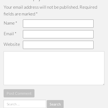
Your email address will not be published.
Required
fields are marked
*
Name
*
Email
*
Website
Search