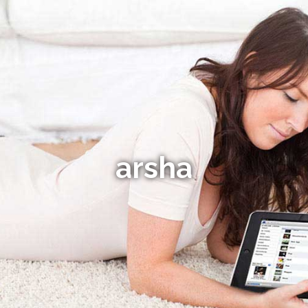
arsha