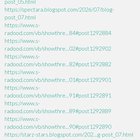
post_05.html
https://spectara.blogspot.com/2026/07/blog-
post_07.html
https://www.s-
radood.com/vb/showthre...84#post1292884
https://www.s-
radood.com/vb/showthre...02#post1292902
https://www.s-
radood.com/vb/showthre...82#post1292882
https://www.s-
radood.com/vb/showthre...01#post1292901
https://www.s-
radood.com/vb/showthre...91#post1292891
https://www.s-
radood.com/vb/showthre...89#post1292889
https://www.s-
radood.com/vb/showthre...90#post1292890
https://starz-stars.blogspot.com/202...g-post_07.html