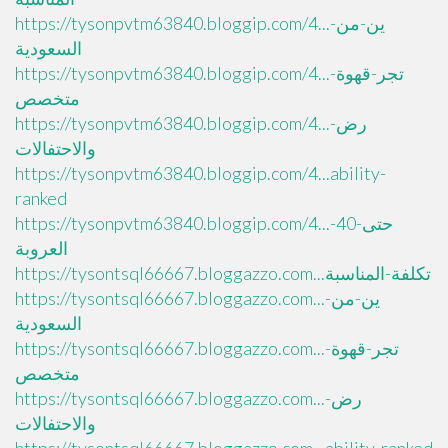
https://tysonpvtm63840.bloggip.com/4...ين-من-
السعودية
https://tysonpvtm63840.bloggip.com/4...تجر-قهوة-
متخصص
https://tysonpvtm63840.bloggip.com/4...رض-
والاحتفالات
https://tysonpvtm63840.bloggip.com/4...ability-
ranked
https://tysonpvtm63840.bloggip.com/4...حتى-40-
العروبة
https://tysontsql66667.bloggazzo.com...تكلفة-المناسبة
https://tysontsql66667.bloggazzo.com...ين-من-
السعودية
https://tysontsql66667.bloggazzo.com...تجر-قهوة-
متخصص
https://tysontsql66667.bloggazzo.com...رض-
والاحتفالات