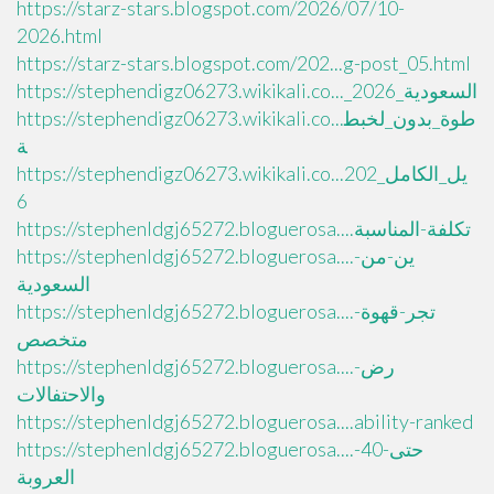
https://starz-stars.blogspot.com/2026/07/10-
2026.html
https://starz-stars.blogspot.com/202...g-post_05.html
https://stephendigz06273.wikikali.co..._السعودية_2026
https://stephendigz06273.wikikali.co...طوة_بدون_لخبط
ة
https://stephendigz06273.wikikali.co...يل_الكامل_202
6
https://stephenldgj65272.bloguerosa....تكلفة-المناسبة
https://stephenldgj65272.bloguerosa....ين-من-
السعودية
https://stephenldgj65272.bloguerosa....تجر-قهوة-
متخصص
https://stephenldgj65272.bloguerosa....رض-
والاحتفالات
https://stephenldgj65272.bloguerosa....ability-ranked
https://stephenldgj65272.bloguerosa....حتى-40-
العروبة