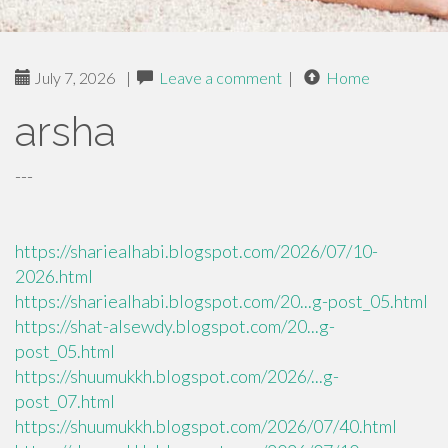
July 7, 2026
|
Leave a comment
|
Home
arsha
---
https://shariealhabi.blogspot.com/2026/07/10-
2026.html
https://shariealhabi.blogspot.com/20...g-post_05.html
https://shat-alsewdy.blogspot.com/20...g-
post_05.html
https://shuumukkh.blogspot.com/2026/...g-
post_07.html
https://shuumukkh.blogspot.com/2026/07/40.html