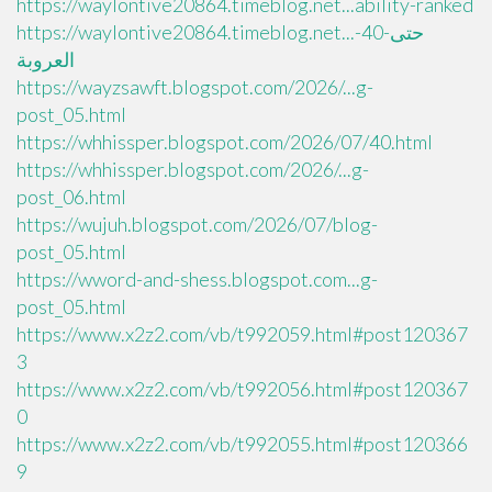
https://waylontive20864.timeblog.net...ability-ranked
https://waylontive20864.timeblog.net...حتى-40-
العروبة
https://wayzsawft.blogspot.com/2026/...g-
post_05.html
https://whhissper.blogspot.com/2026/07/40.html
https://whhissper.blogspot.com/2026/...g-
post_06.html
https://wujuh.blogspot.com/2026/07/blog-
post_05.html
https://wword-and-shess.blogspot.com...g-
post_05.html
https://www.x2z2.com/vb/t992059.html#post120367
3
https://www.x2z2.com/vb/t992056.html#post120367
0
https://www.x2z2.com/vb/t992055.html#post120366
9