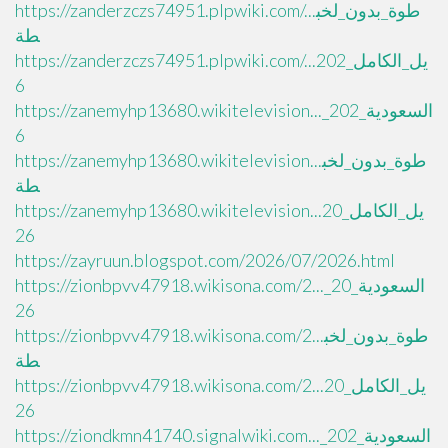
https://zanderzczs74951.plpwiki.com/...طوة_بدون_لخب
طة
https://zanderzczs74951.plpwiki.com/...يل_الكامل_202
6
https://zanemyhp13680.wikitelevision..._السعودية_202
6
https://zanemyhp13680.wikitelevision...طوة_بدون_لخب
طة
https://zanemyhp13680.wikitelevision...يل_الكامل_20
26
https://zayruun.blogspot.com/2026/07/2026.html
https://zionbpvv47918.wikisona.com/2..._السعودية_20
26
https://zionbpvv47918.wikisona.com/2...طوة_بدون_لخب
طة
https://zionbpvv47918.wikisona.com/2...يل_الكامل_20
26
https://ziondkmn41740.signalwiki.com..._السعودية_202