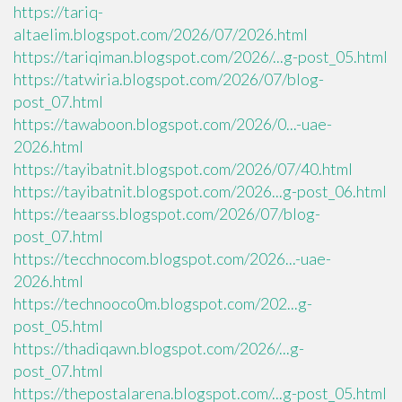
https://tariq-
altaelim.blogspot.com/2026/07/2026.html
https://tariqiman.blogspot.com/2026/...g-post_05.html
https://tatwiria.blogspot.com/2026/07/blog-
post_07.html
https://tawaboon.blogspot.com/2026/0...-uae-
2026.html
https://tayibatnit.blogspot.com/2026/07/40.html
https://tayibatnit.blogspot.com/2026...g-post_06.html
https://teaarss.blogspot.com/2026/07/blog-
post_07.html
https://tecchnocom.blogspot.com/2026...-uae-
2026.html
https://technooco0m.blogspot.com/202...g-
post_05.html
https://thadiqawn.blogspot.com/2026/...g-
post_07.html
https://thepostalarena.blogspot.com/...g-post_05.html