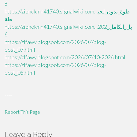
6
https://ziondkmn41740.signalwiki.com...طوة_بدون_لخب
طة
https://ziondkmn41740.signalwiki.com...يل_الكامل_202
6
https://zlfawy.blogspot.com/2026/07/blog-
post_07.html
https://zlfawy.blogspot.com/2026/07/10-2026.html
https://zlfawy.blogspot.com/2026/07/blog-
post_05.html
----
Report This Page
Leave a Reply