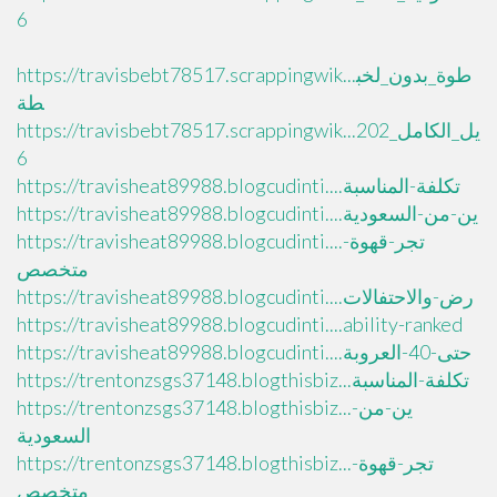
6
https://travisbebt78517.scrappingwik...طوة_بدون_لخب
طة
https://travisbebt78517.scrappingwik...يل_الكامل_202
6
https://travisheat89988.blogcudinti....تكلفة-المناسبة
https://travisheat89988.blogcudinti....ين-من-السعودية
https://travisheat89988.blogcudinti....تجر-قهوة-
متخصص
https://travisheat89988.blogcudinti....رض-والاحتفالات
https://travisheat89988.blogcudinti....ability-ranked
https://travisheat89988.blogcudinti....حتى-40-العروبة
https://trentonzsgs37148.blogthisbiz...تكلفة-المناسبة
https://trentonzsgs37148.blogthisbiz...ين-من-
السعودية
https://trentonzsgs37148.blogthisbiz...تجر-قهوة-
متخصص