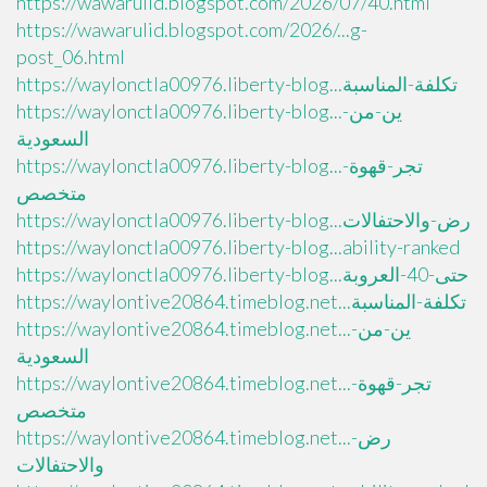
https://wawarulid.blogspot.com/2026/07/40.html
https://wawarulid.blogspot.com/2026/...g-
post_06.html
https://waylonctla00976.liberty-blog...تكلفة-المناسبة
https://waylonctla00976.liberty-blog...ين-من-
السعودية
https://waylonctla00976.liberty-blog...تجر-قهوة-
متخصص
https://waylonctla00976.liberty-blog...رض-والاحتفالات
https://waylonctla00976.liberty-blog...ability-ranked
https://waylonctla00976.liberty-blog...حتى-40-العروبة
https://waylontive20864.timeblog.net...تكلفة-المناسبة
https://waylontive20864.timeblog.net...ين-من-
السعودية
https://waylontive20864.timeblog.net...تجر-قهوة-
متخصص
https://waylontive20864.timeblog.net...رض-
والاحتفالات