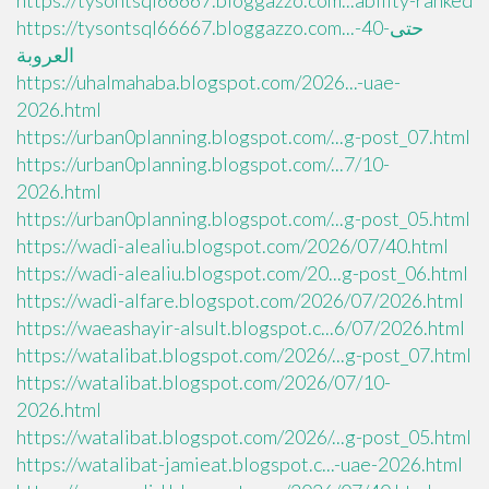
https://tysontsql66667.bloggazzo.com...ability-ranked
https://tysontsql66667.bloggazzo.com...حتى-40-
العروبة
https://uhalmahaba.blogspot.com/2026...-uae-
2026.html
https://urban0planning.blogspot.com/...g-post_07.html
https://urban0planning.blogspot.com/...7/10-
2026.html
https://urban0planning.blogspot.com/...g-post_05.html
https://wadi-alealiu.blogspot.com/2026/07/40.html
https://wadi-alealiu.blogspot.com/20...g-post_06.html
https://wadi-alfare.blogspot.com/2026/07/2026.html
https://waeashayir-alsult.blogspot.c...6/07/2026.html
https://watalibat.blogspot.com/2026/...g-post_07.html
https://watalibat.blogspot.com/2026/07/10-
2026.html
https://watalibat.blogspot.com/2026/...g-post_05.html
https://watalibat-jamieat.blogspot.c...-uae-2026.html